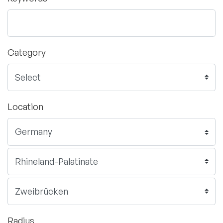
Category
Location
Radius