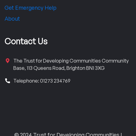
Get Emergency Help
About
Contact Us
The Trust for Developing Communities Community
Base, 113 Queens Road, Brighton BN1 3XG
Telephone: 01273 234769
© 2024 Trust for Developing Communities |