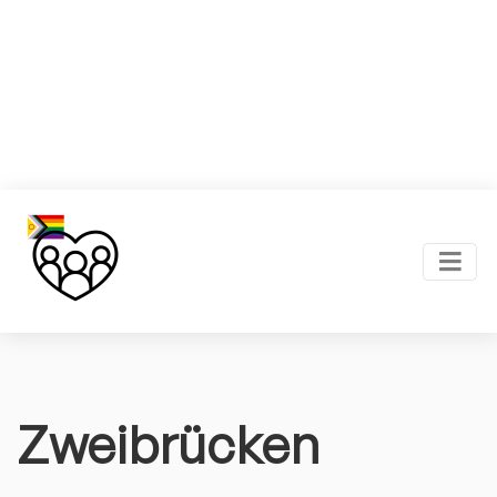
Zweibrücken