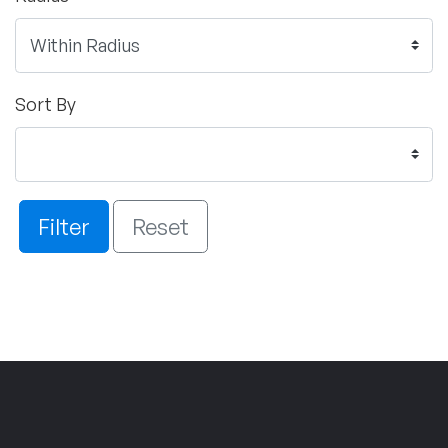
Sort By
Filter
Reset