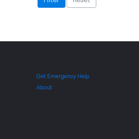
Get Emergency Help
About