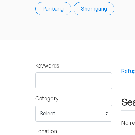
Panbang
Shemgang
Keywords
Refug
Category
Sea
No re
Location