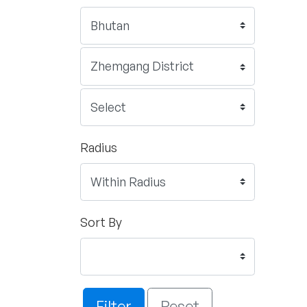
Radius
Sort By
Filter
Reset