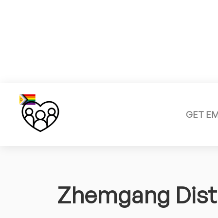
GET E
Zhemgang Distr