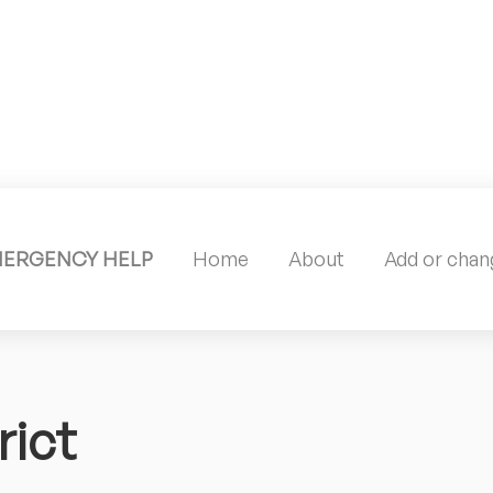
MERGENCY HELP
Home
About
Add or chang
ict