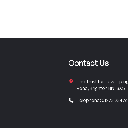
Contact Us
The Trust for Developi
Road, Brighton BN1 3XG
Telephone: 01273 2347