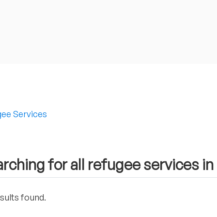
ee Services
rching for all refugee services i
sults found.