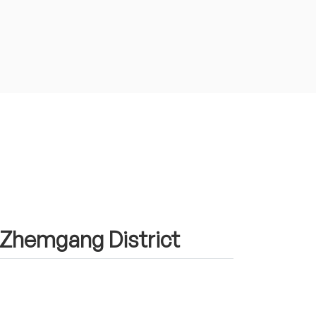
n Zhemgang District