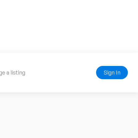
e a listing
Sign In