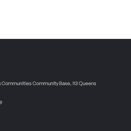
ng Communities Community Base, 113 Queens
69