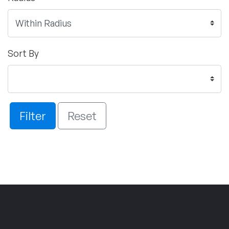
Sort By
Filter
Reset