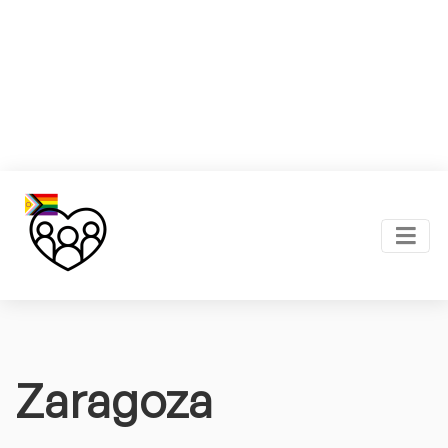
Zaragoza