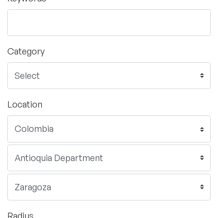
Category
Location
Radius