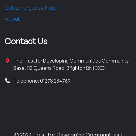
Get Emergency Help
About
Contact Us
The Trust for Developing Communities Community
Base, 113 Queens Road, Brighton BN1 3XG
Telephone: 01273 234769
© 2024 Trust for Developing Communities |