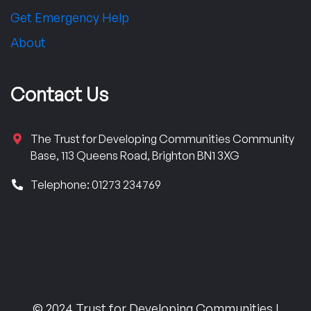
Get Emergency Help
About
Contact Us
The Trust for Developing Communities Community
Base, 113 Queens Road, Brighton BN1 3XG
Telephone: 01273 234769
© 2024 Trust for Developing Communities |