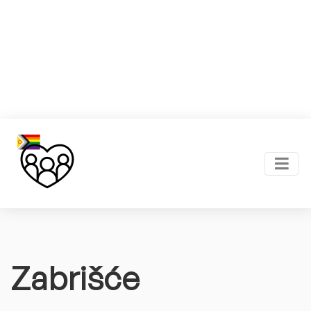
Zabrišće