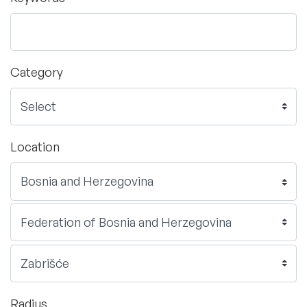
Category
Location
Radius