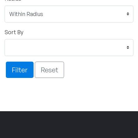
Sort By
Filter
Reset