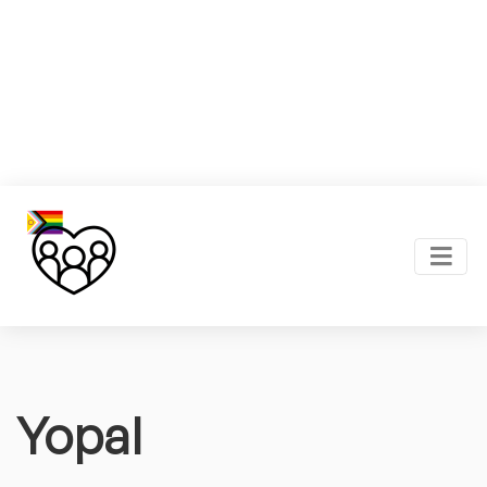
Yopal