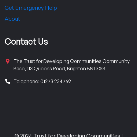
Get Emergency Help
About
Contact Us
The Trust for Developing Communities Community
Base, 113 Queens Road, Brighton BN1 3XG
Telephone: 01273 234769
© 2024 Trust for Developing Communities |