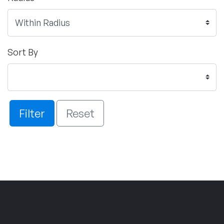
Sort By
Filter
Reset