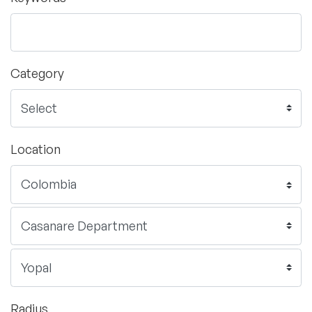
Category
Location
Radius