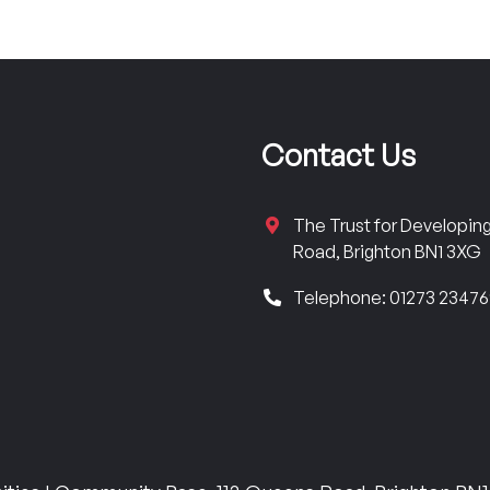
Contact Us
The Trust for Developi
Road, Brighton BN1 3XG
Telephone: 01273 2347