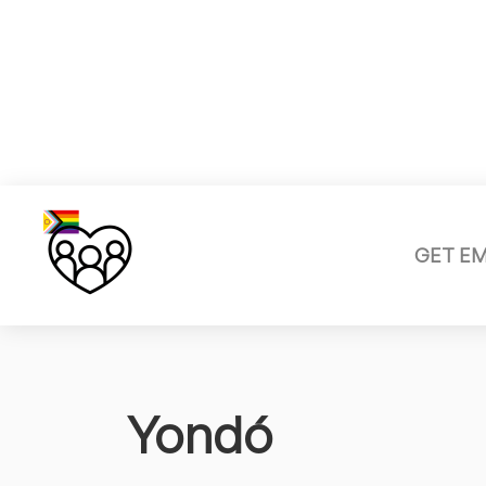
GET E
Yondó