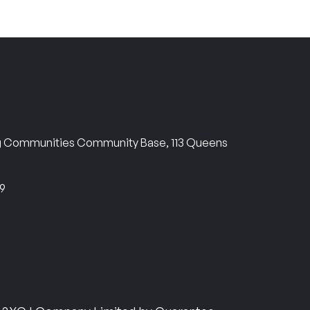
ng Communities Community Base, 113 Queens
69