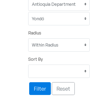
Radius
Sort By
Filter
Reset