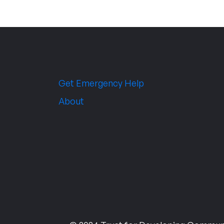
Get Emergency Help
About