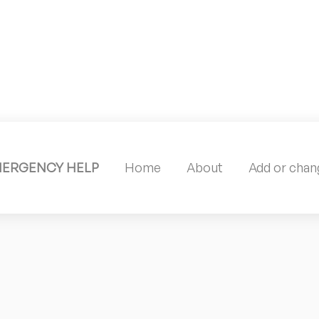
MERGENCY HELP
Home
About
Add or chang