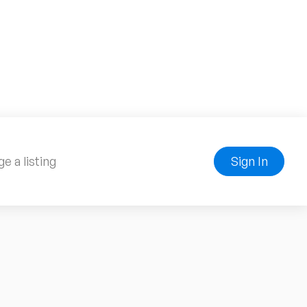
e a listing
Sign In