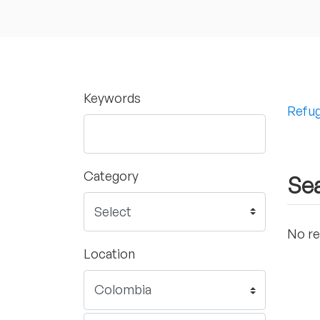
Keywords
Refug
Category
Sea
No re
Location