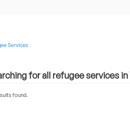
ee Services
rching for all refugee services i
sults found.