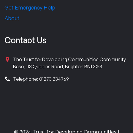
Get Emergency Help
About
Contact Us
The Trust for Developing Communities Community
Base, 113 Queens Road, Brighton BN1 3XG
Telephone: 01273 234769
© 2024 Trust for Developing Communities |