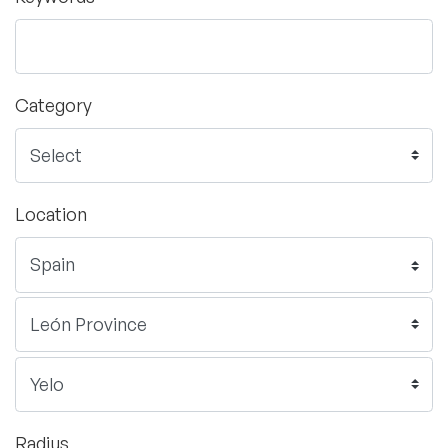
Category
Location
Radius