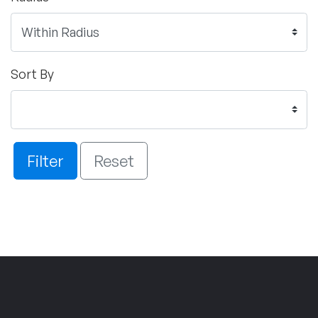
Sort By
Filter
Reset