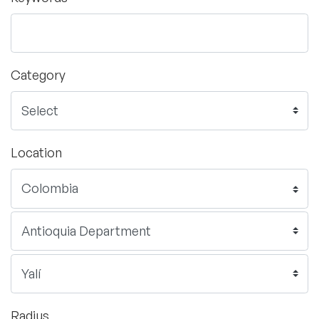
Category
Location
Radius