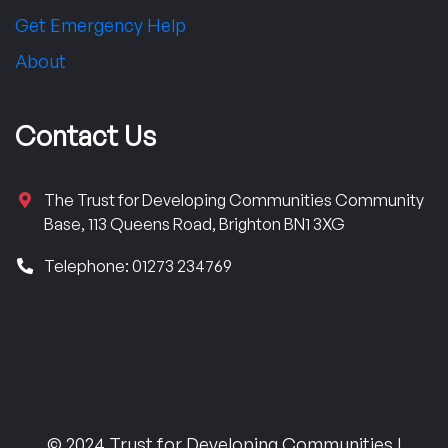
Get Emergency Help
About
Contact Us
The Trust for Developing Communities Community
Base, 113 Queens Road, Brighton BN1 3XG
Telephone: 01273 234769
© 2024 Trust for Developing Communities |