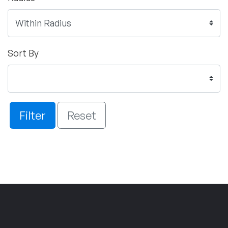
Sort By
Filter
Reset