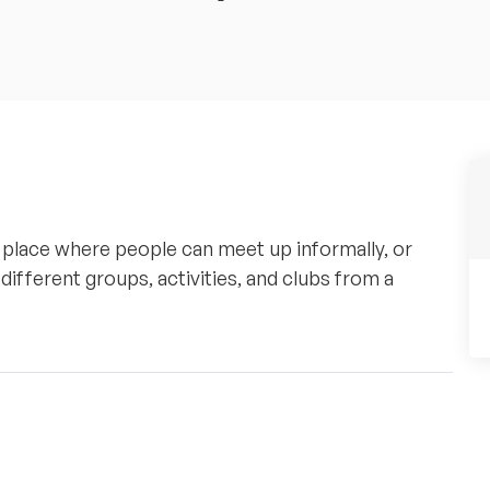
lace where people can meet up informally, or
 different groups, activities, and clubs from a