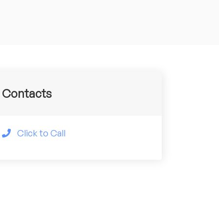
Contacts
Click to Call