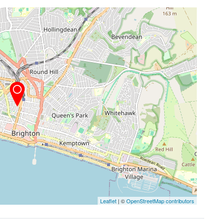
Leaflet
| ©
OpenStreetMap contributors