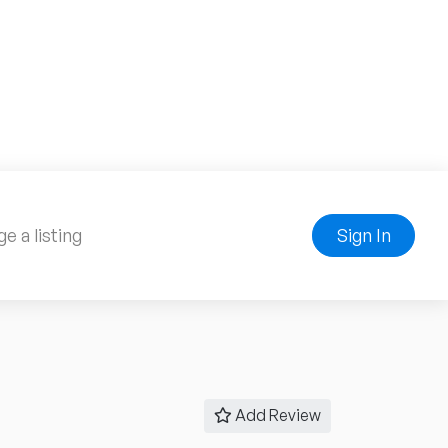
e a listing
Sign In
Add Review