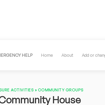
MERGENCY HELP
Home
About
Add or chang
SURE ACTIVITIES
»
COMMUNITY GROUPS
 Community House