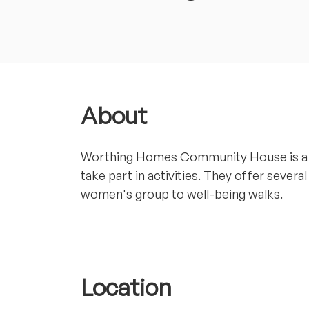
About
Worthing Homes Community House is a p
take part in activities. They offer several
women's group to well-being walks.
Location