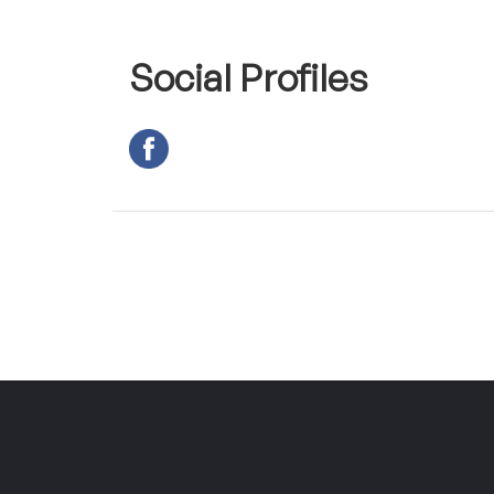
Social Profiles