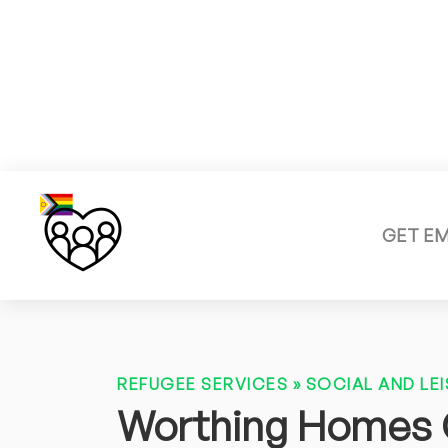
GET E
REFUGEE SERVICES
»
SOCIAL AND LEI
Worthing Homes