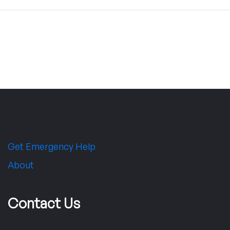
Get Emergency Help
About
Contact Us