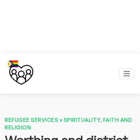
REFUGEE SERVICES
»
SPIRITUALITY, FAITH AND
RELIGION