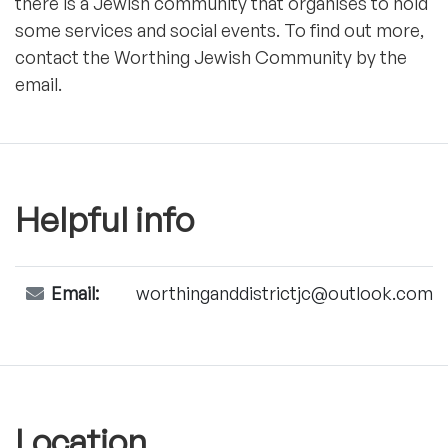
there is a Jewish community that organises to hold
some services and social events. To find out more,
contact the Worthing Jewish Community by the
email.
Helpful info
Email:
worthinganddistrictjc@outlook.com
Location