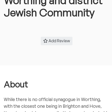
Worthing and district
Jewish Community
Add Review
About
While there is no official synagogue in Worthing,
with the closest one being in Brighton and Hove,