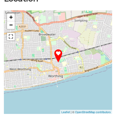
+
−
Leaflet
| ©
OpenStreetMap contributors