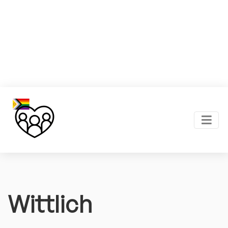
Wittlich