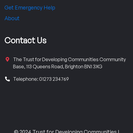
Get Emergency Help
About
Contact Us
The Trust for Developing Communities Community
Base, 113 Queens Road, Brighton BN1 3XG
Telephone: 01273 234769
© 2024 Trust for Developing Communities |