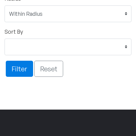
Sort By
Filter
Reset