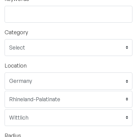
Category
Location
Radius