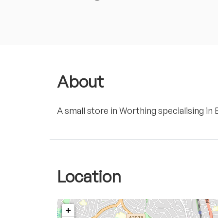
About
A small store in Worthing specialising in
Location
+