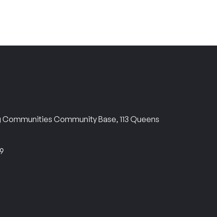
ng Communities Community Base, 113 Queens
69