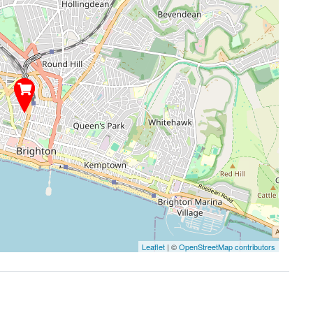
Leaflet
| ©
OpenStreetMap contributors