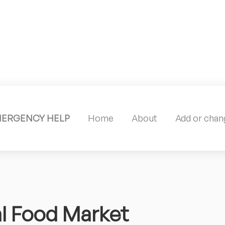
MERGENCY HELP
Home
About
Add or chang
l Food Market