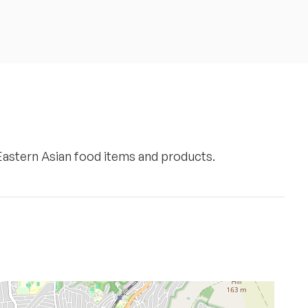
 Eastern Asian food items and products.