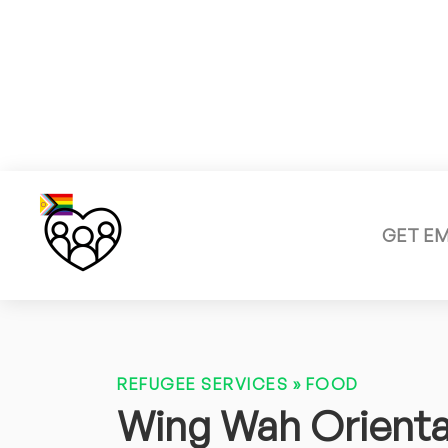
GET E
REFUGEE SERVICES
»
FOOD
Wing Wah Orienta