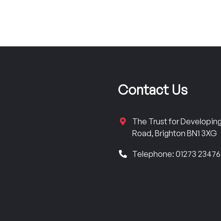
Contact Us
The Trust for Developi
Road, Brighton BN1 3XG
Telephone: 01273 2347