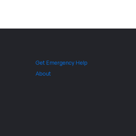
Get Emergency Help
About