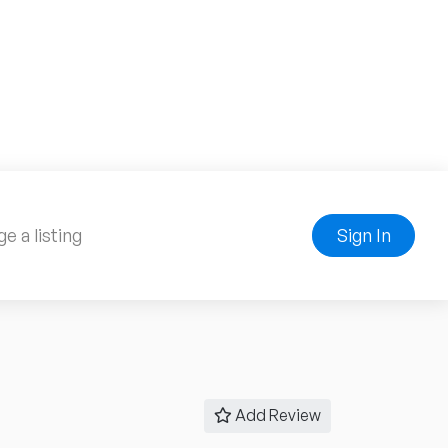
e a listing
Sign In
Add Review