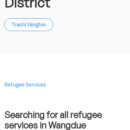
District
Trashi Yangtse
Refugee Services
Searching for all refugee
services in Wangdue