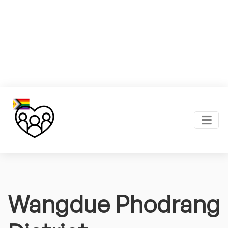
Wangdue Phodrang