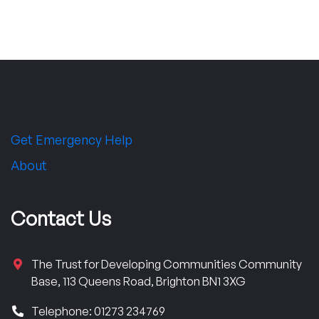
Get Emergency Help
About
Contact Us
The Trust for Developing Communities Community
Base, 113 Queens Road, Brighton BN1 3XG
Telephone: 01273 234769