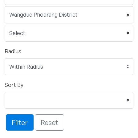
Radius
Sort By
Filter
Reset