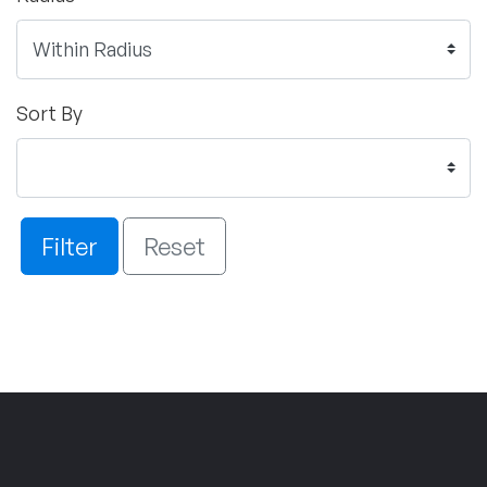
Sort By
Filter
Reset