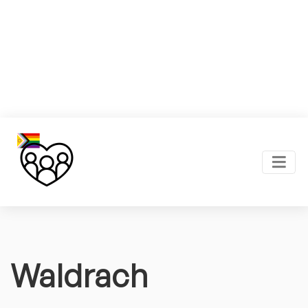
Waldrach