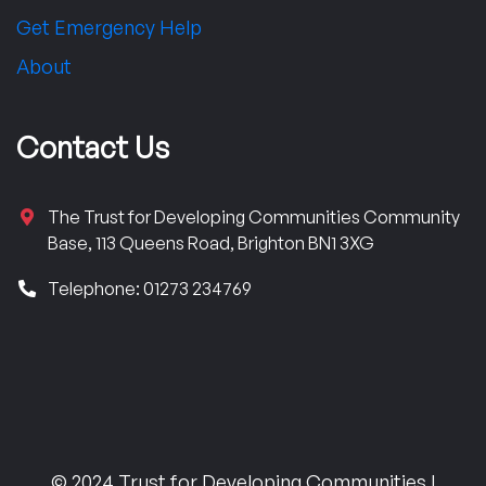
Get Emergency Help
About
Contact Us
The Trust for Developing Communities Community
Base, 113 Queens Road, Brighton BN1 3XG
Telephone: 01273 234769
© 2024 Trust for Developing Communities |