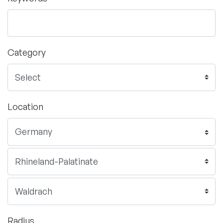
Category
Location
Radius