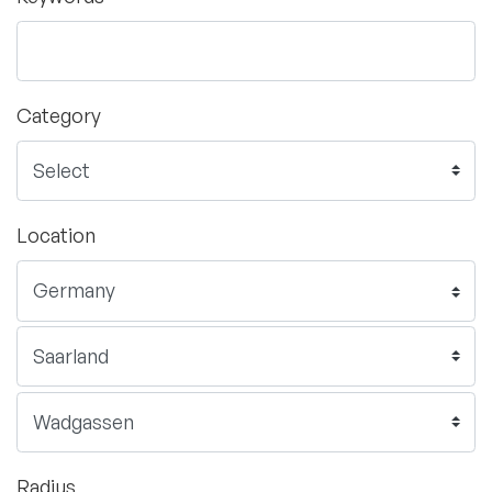
Category
Location
Radius