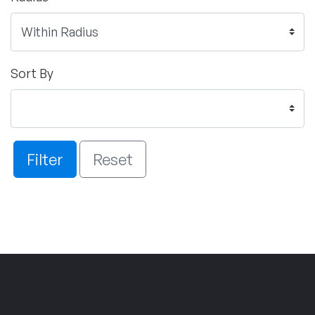
Sort By
Filter
Reset