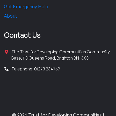
Get Emergency Help
About
Contact Us
The Trust for Developing Communities Community
Base, 113 Queens Road, Brighton BN1 3XG
Telephone: 01273 234769
© 2024 Trust for Developing Communities |