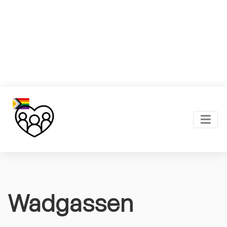
Wadgassen