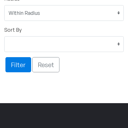
Sort By
Filter
Reset