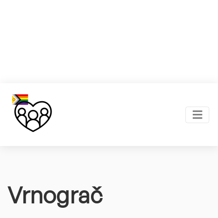
Vrnograč