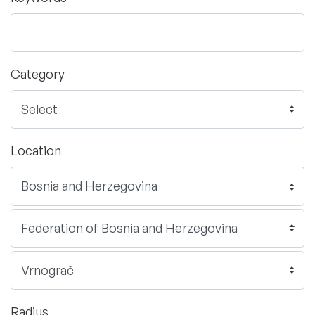
Category
Location
Radius