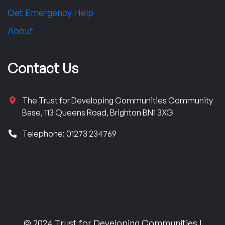
Get Emergency Help
About
Contact Us
The Trust for Developing Communities Community
Base, 113 Queens Road, Brighton BN1 3XG
Telephone: 01273 234769
© 2024 Trust for Developing Communities |