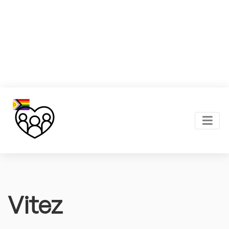
Vitez