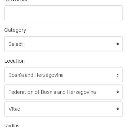
Category
Location
Radius