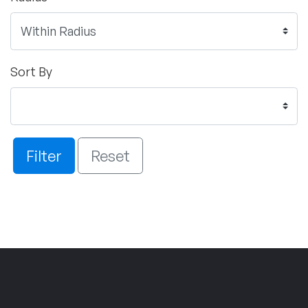
Sort By
Filter
Reset