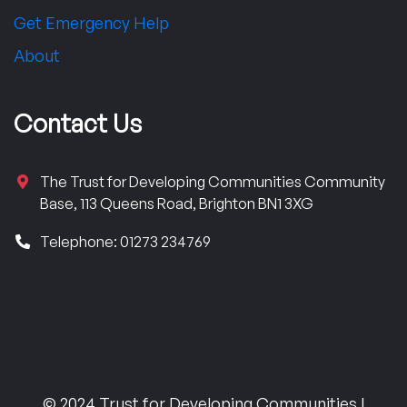
Get Emergency Help
About
Contact Us
The Trust for Developing Communities Community
Base, 113 Queens Road, Brighton BN1 3XG
Telephone: 01273 234769
© 2024 Trust for Developing Communities |