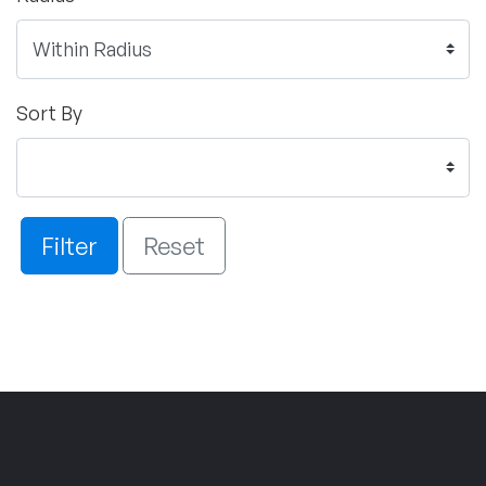
Sort By
Filter
Reset