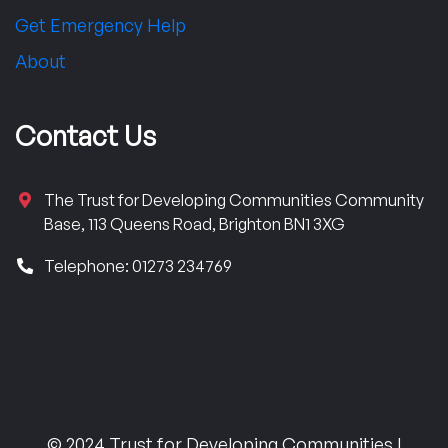
Get Emergency Help
About
Contact Us
The Trust for Developing Communities Community
Base, 113 Queens Road, Brighton BN1 3XG
Telephone: 01273 234769
© 2024 Trust for Developing Communities |