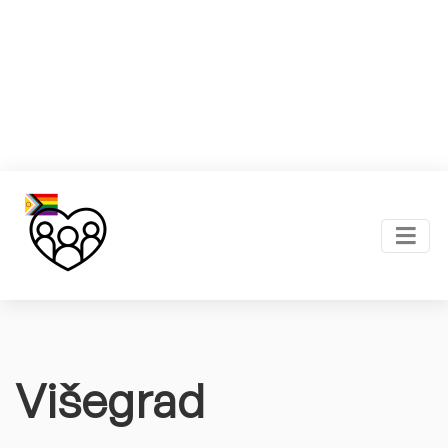
Višegrad