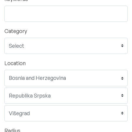
Category
Location
Radius