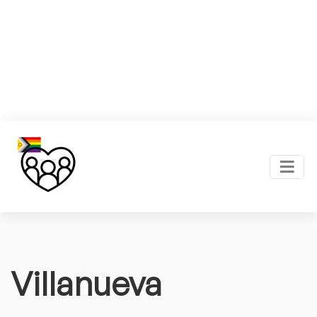
Villanueva