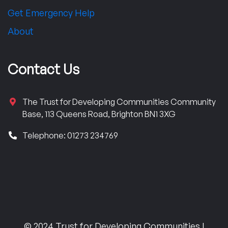
Get Emergency Help
About
Contact Us
The Trust for Developing Communities Community
Base, 113 Queens Road, Brighton BN1 3XG
Telephone: 01273 234769
© 2024 Trust for Developing Communities |