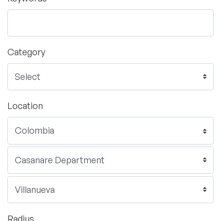
Category
Location
Radius