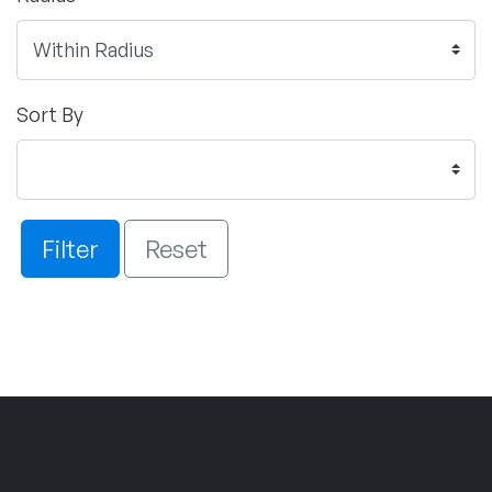
Sort By
Filter
Reset