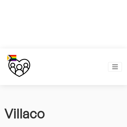
Villaco