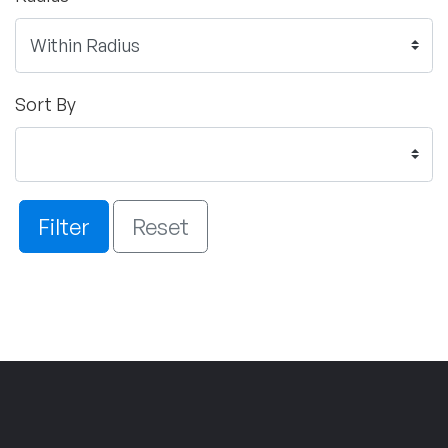
Sort By
Filter
Reset