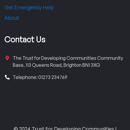
Get Emergency Help
About
Contact Us
The Trust for Developing Communities Community
Base, 113 Queens Road, Brighton BN1 3XG
Telephone: 01273 234769
© 2024 Trust for Developing Communities |