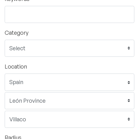
Category
Location
Radius