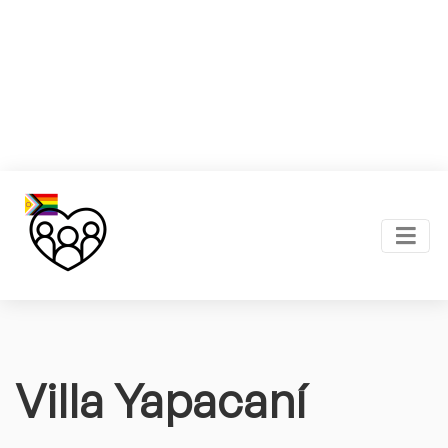
Villa Yapacaní