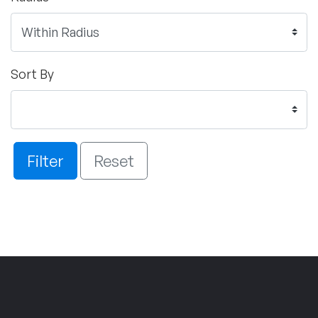
Sort By
Filter
Reset