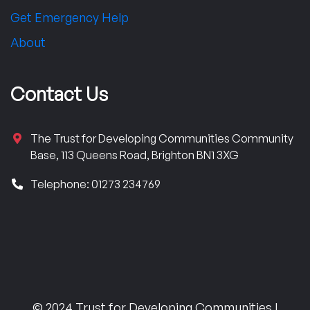
Get Emergency Help
About
Contact Us
The Trust for Developing Communities Community
Base, 113 Queens Road, Brighton BN1 3XG
Telephone: 01273 234769
© 2024 Trust for Developing Communities |