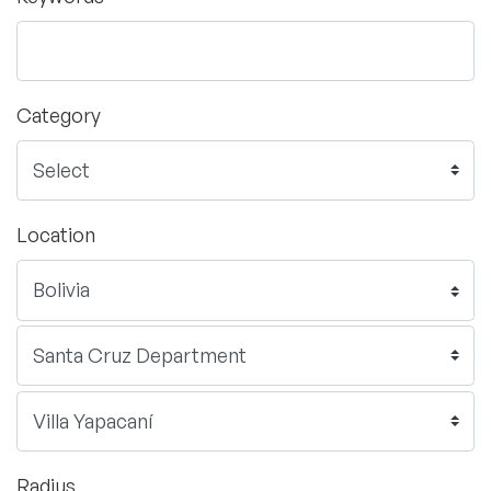
Category
Location
Radius