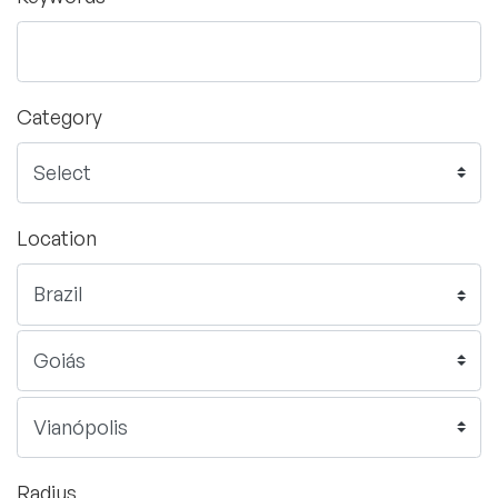
Category
Location
Radius