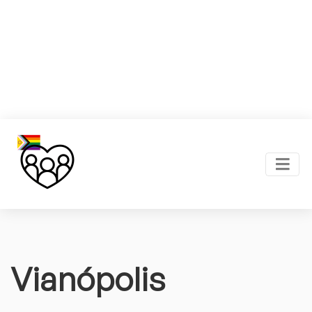
Vianópolis