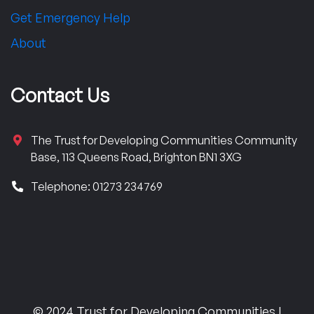
Get Emergency Help
About
Contact Us
The Trust for Developing Communities Community
Base, 113 Queens Road, Brighton BN1 3XG
Telephone: 01273 234769
© 2024 Trust for Developing Communities |