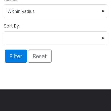
Sort By
Filter
Reset