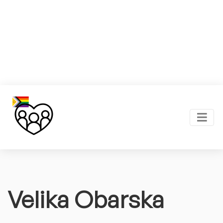
Velika Obarska