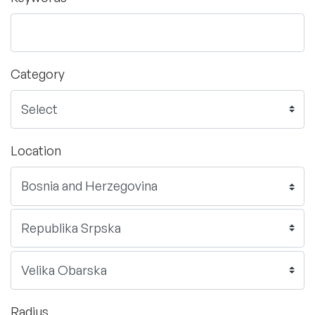
Category
Location
Radius