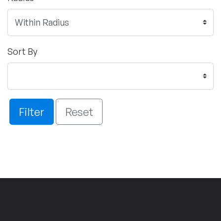
Sort By
Filter
Reset