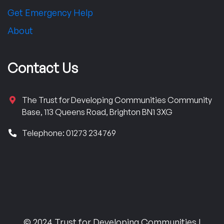
Get Emergency Help
About
Contact Us
The Trust for Developing Communities Community
Base, 113 Queens Road, Brighton BN1 3XG
Telephone: 01273 234769
© 2024 Trust for Developing Communities |