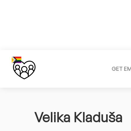
GET E
Velika Kladuša