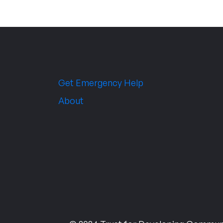
Get Emergency Help
About