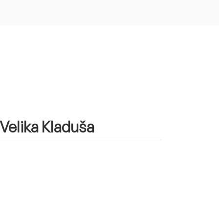
 Velika Kladuša