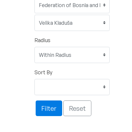
Radius
Sort By
Filter
Reset