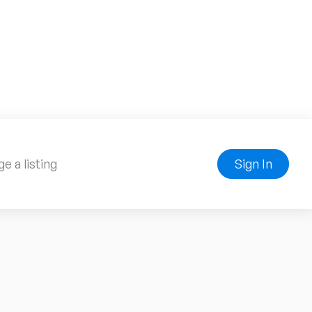
e a listing
Sign In