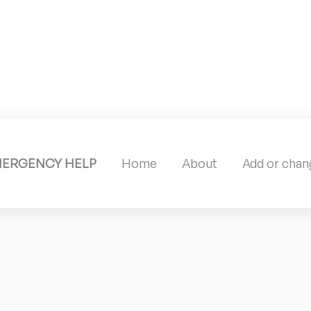
MERGENCY HELP
Home
About
Add or chang