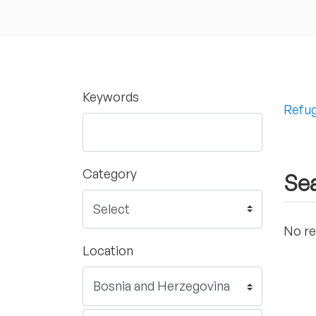
Keywords
Refug
Category
Sea
No re
Location