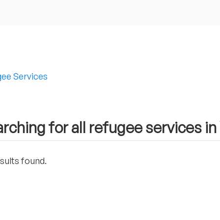
ee Services
rching for all refugee services in
sults found.