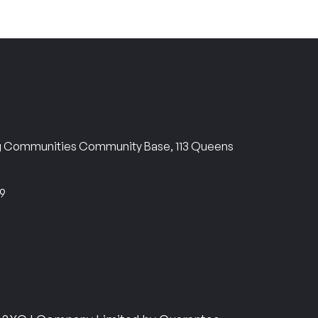
ng Communities Community Base, 113 Queens
69