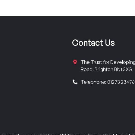
Contact Us
The Trust for Developi
Road, Brighton BN1 3XG
Telephone: 01273 2347