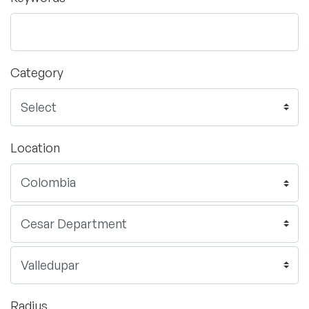
Category
Location
Radius