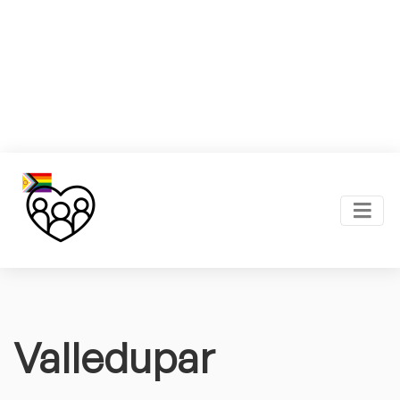
Valledupar