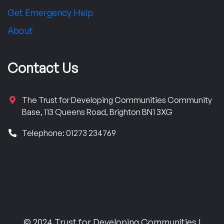
Get Emergency Help
About
Contact Us
The Trust for Developing Communities Community
Base, 113 Queens Road, Brighton BN1 3XG
Telephone: 01273 234769
© 2024 Trust for Developing Communities |