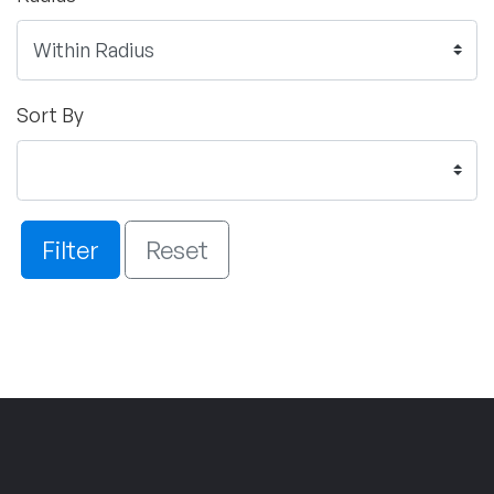
Sort By
Filter
Reset