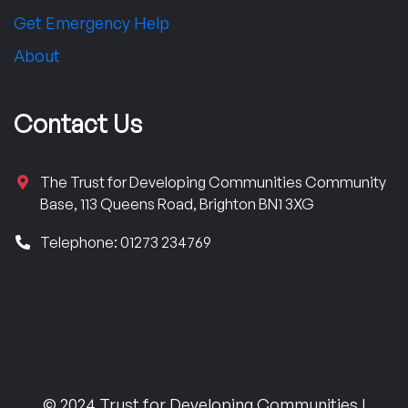
Get Emergency Help
About
Contact Us
The Trust for Developing Communities Community
Base, 113 Queens Road, Brighton BN1 3XG
Telephone: 01273 234769
© 2024 Trust for Developing Communities |