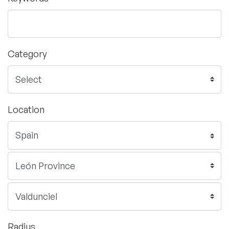
Category
Location
Radius