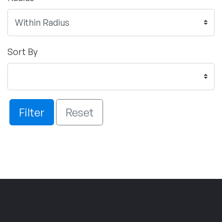
Sort By
Filter
Reset