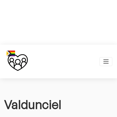
Valdunciel