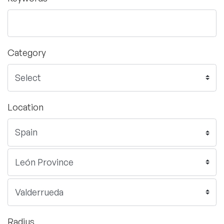
Category
Location
Radius