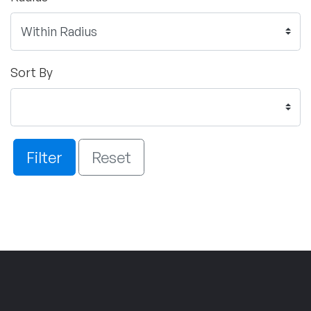
Sort By
Filter
Reset