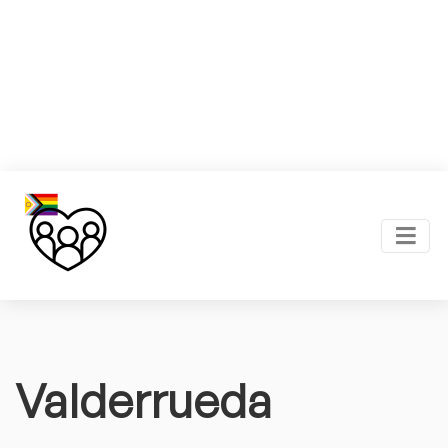
Valderrueda