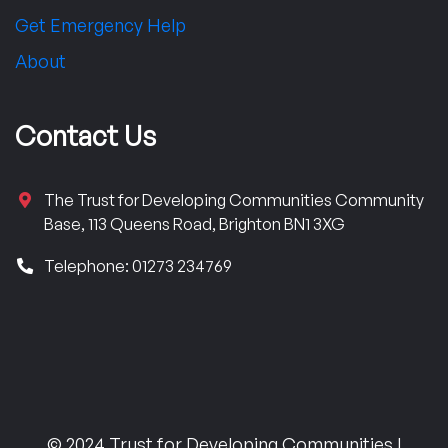
Get Emergency Help
About
Contact Us
The Trust for Developing Communities Community
Base, 113 Queens Road, Brighton BN1 3XG
Telephone: 01273 234769
© 2024 Trust for Developing Communities |