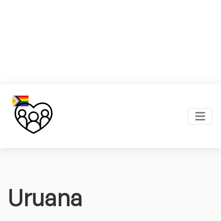
Uruana