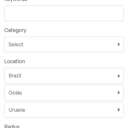
Category
Location
Radius