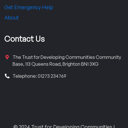
Get Emergency Help
About
Contact Us
The Trust for Developing Communities Community
Base, 113 Queens Road, Brighton BN1 3XG
Telephone: 01273 234769
© 2024 Trust for Developing Communities |