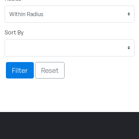
Sort By
Filter
Reset