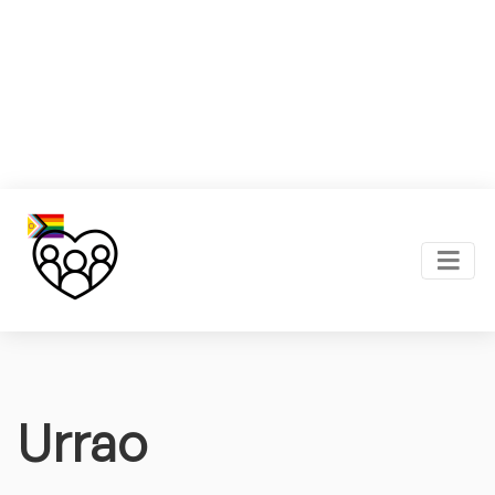
Urrao