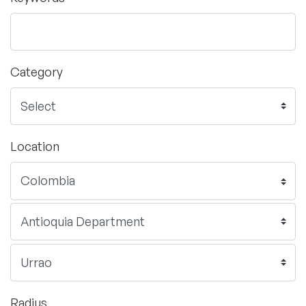
Category
Location
Radius