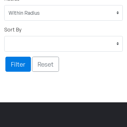
Sort By
Filter
Reset