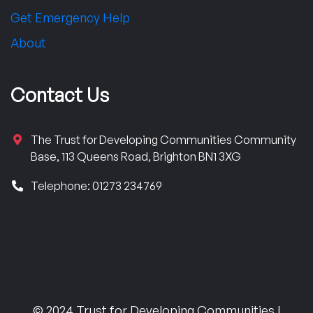
Get Emergency Help
About
Contact Us
The Trust for Developing Communities Community
Base, 113 Queens Road, Brighton BN1 3XG
Telephone: 01273 234769
© 2024 Trust for Developing Communities |