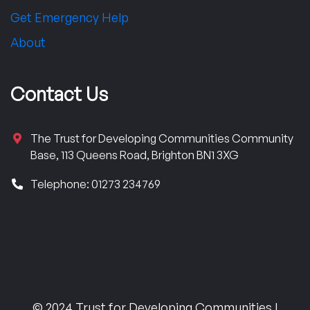
Get Emergency Help
About
Contact Us
The Trust for Developing Communities Community
Base, 113 Queens Road, Brighton BN1 3XG
Telephone: 01273 234769
© 2024 Trust for Developing Communities |