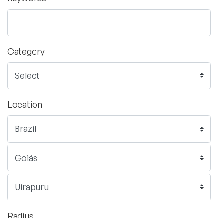
Category
Location
Radius