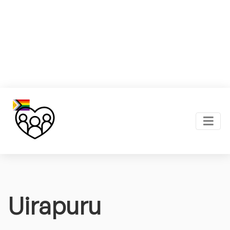
Uirapuru