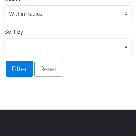
Sort By
Filter
Reset