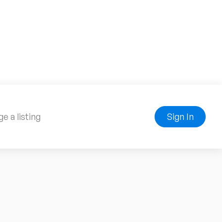
e a listing
Sign In