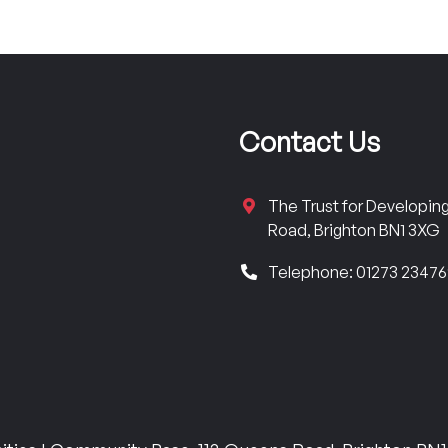
Contact Us
The Trust for Developi
Road, Brighton BN1 3XG
Telephone: 01273 2347