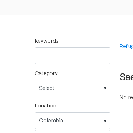
Keywords
Refug
Category
Sea
No re
Location