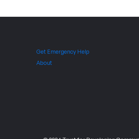
Get Emergency Help
About