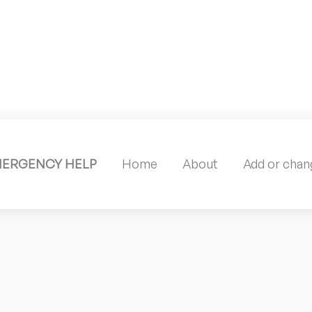
MERGENCY HELP
Home
About
Add or chang