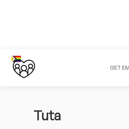
GET E
Tuta