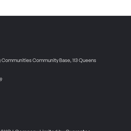
ng Communities Community Base, 113 Queens
69