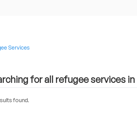
ee Services
rching for all refugee services in
sults found.