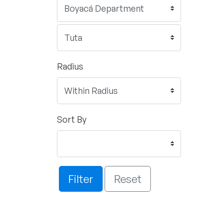
Radius
Sort By
Filter
Reset