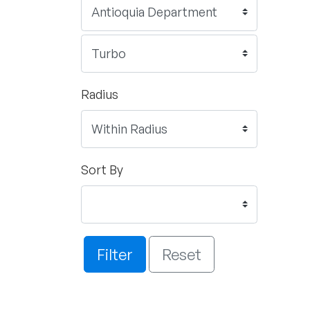
Radius
Sort By
Filter
Reset