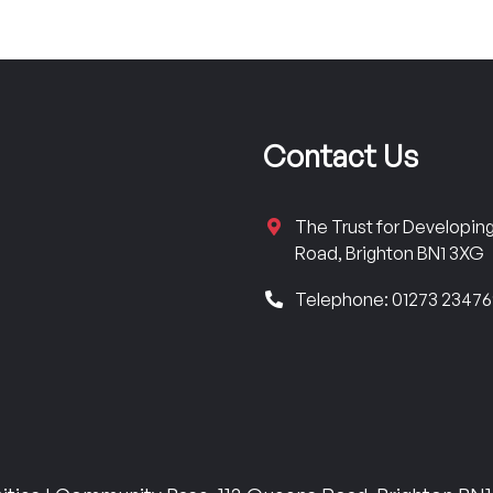
Contact Us
The Trust for Developi
Road, Brighton BN1 3XG
Telephone: 01273 2347