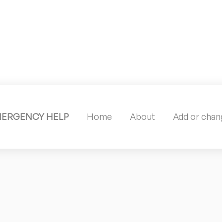
MERGENCY HELP
Home
About
Add or chang