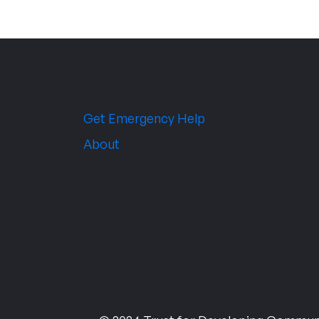
Get Emergency Help
About