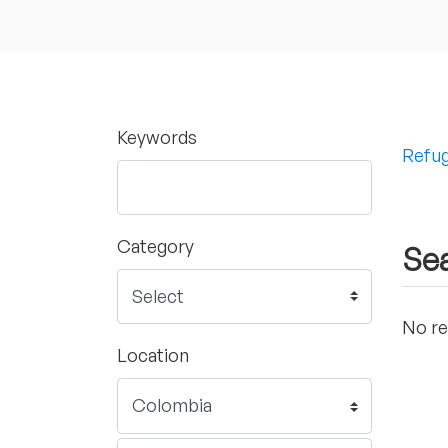
Keywords
Refug
Category
Sea
No re
Location