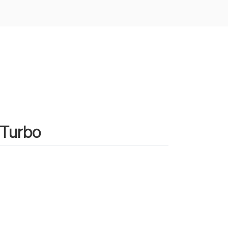
 Turbo