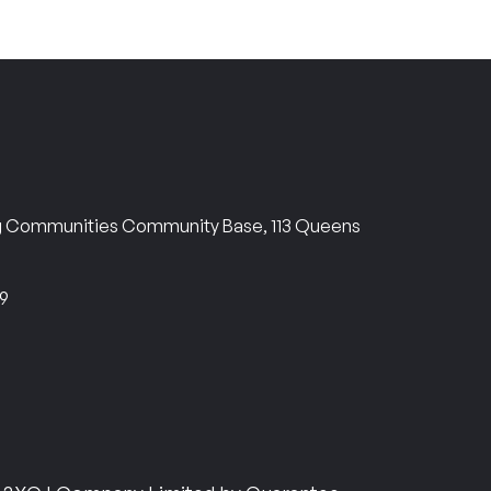
ng Communities Community Base, 113 Queens
69