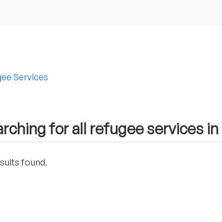
ee Services
rching for all refugee services in
sults found.