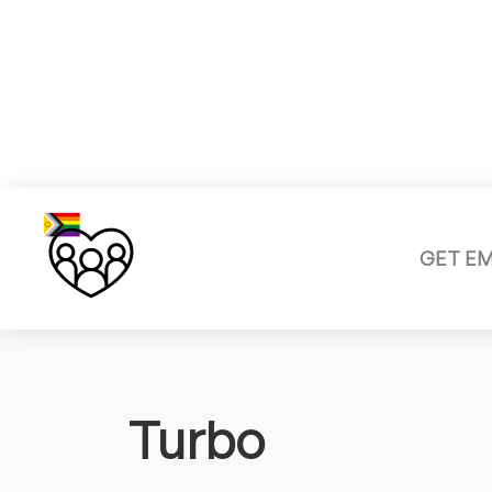
GET E
Turbo