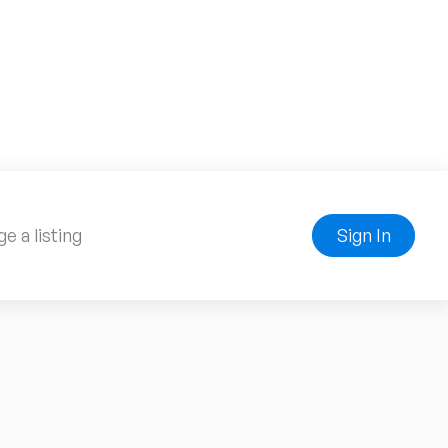
e a listing
Sign In