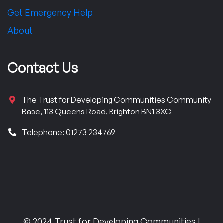
Get Emergency Help
About
Contact Us
The Trust for Developing Communities Community
Base, 113 Queens Road, Brighton BN1 3XG
Telephone: 01273 234769
© 2024 Trust for Developing Communities |