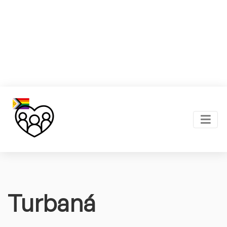
Turbaná