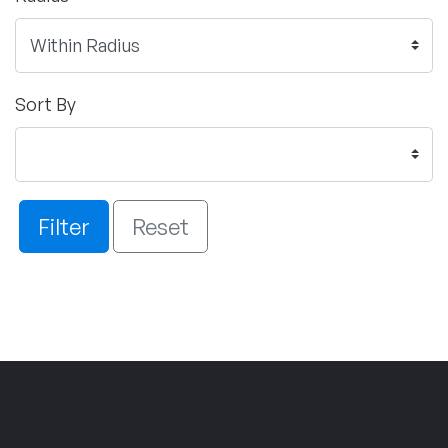
Sort By
Filter
Reset