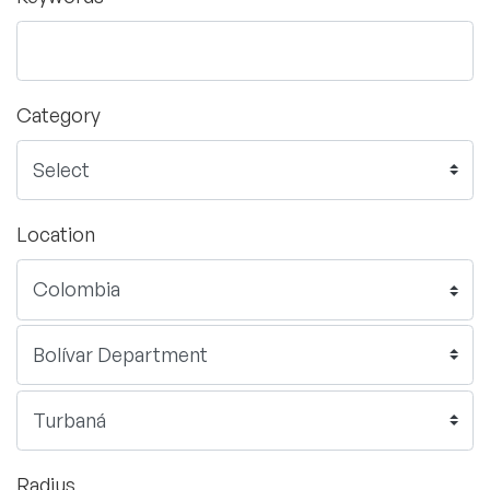
Category
Location
Radius