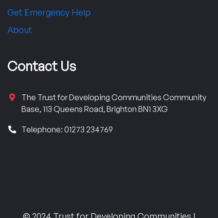
Get Emergency Help
About
Contact Us
The Trust for Developing Communities Community
Base, 113 Queens Road, Brighton BN1 3XG
Telephone: 01273 234769
© 2024 Trust for Developing Communities |