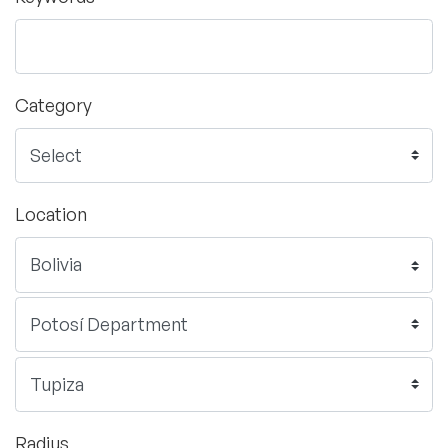
Category
Location
Radius