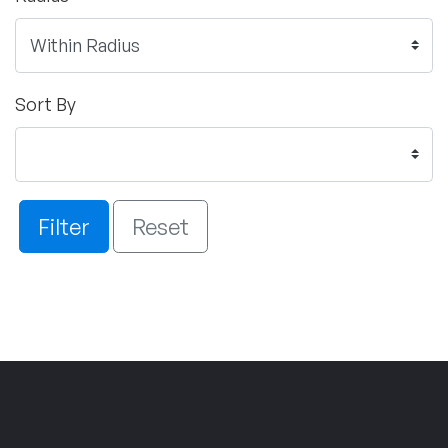
Sort By
Filter
Reset