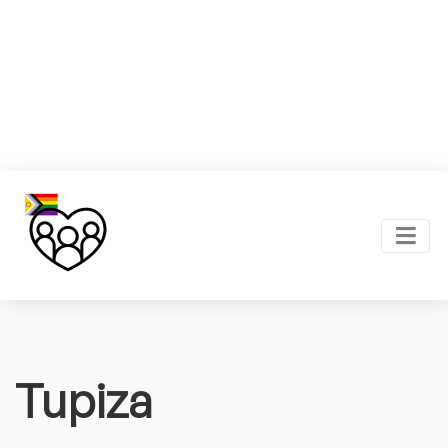
Tupiza