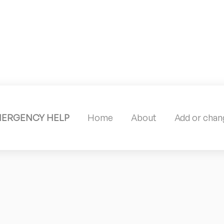
MERGENCY HELP
Home
About
Add or chang