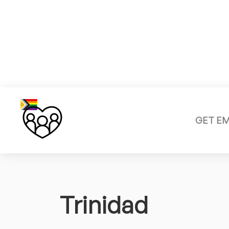
GET E
Trinidad