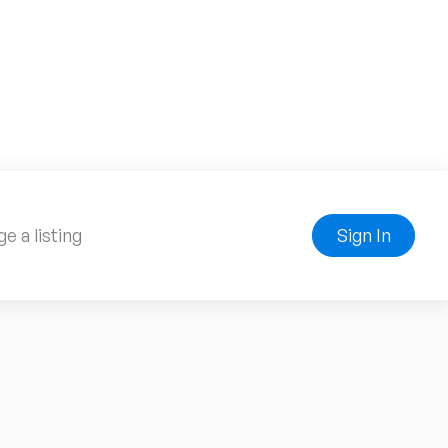
e a listing
Sign In