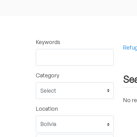
Keywords
Refug
Category
Sea
No re
Location