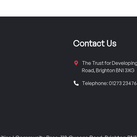
Contact Us
The Trust for Developi
Road, Brighton BN1 3XG
Telephone: 01273 2347