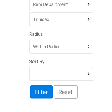
Radius
Sort By
Filter
Reset