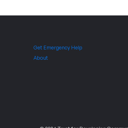
Get Emergency Help
About