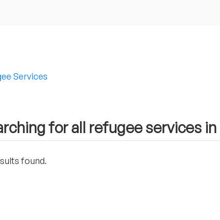
ee Services
rching for all refugee services in
sults found.