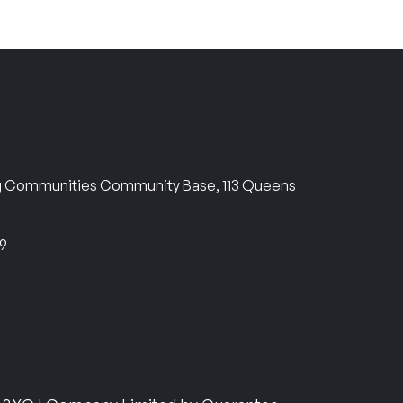
ng Communities Community Base, 113 Queens
69