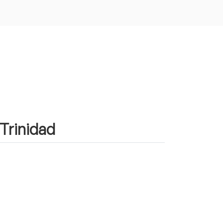
 Trinidad