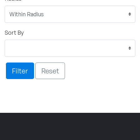
Sort By
Filter
Reset