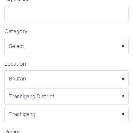
Category
Location
Radius