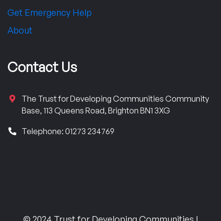
Get Emergency Help
About
Contact Us
The Trust for Developing Communities Community
Base, 113 Queens Road, Brighton BN1 3XG
Telephone: 01273 234769
© 2024 Trust for Developing Communities |