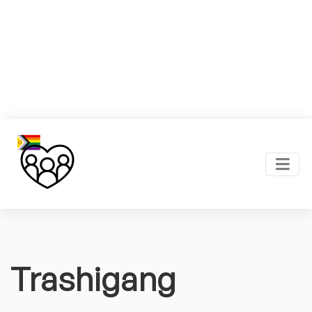
Trashigang