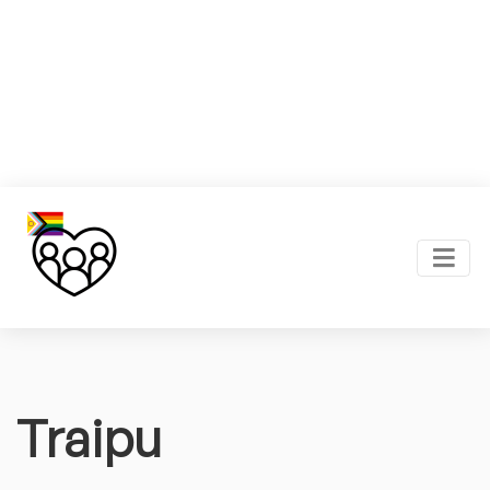
Traipu