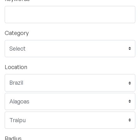
Category
Location
Radius