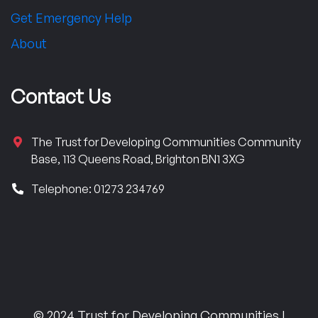
Get Emergency Help
About
Contact Us
The Trust for Developing Communities Community
Base, 113 Queens Road, Brighton BN1 3XG
Telephone: 01273 234769
© 2024 Trust for Developing Communities |