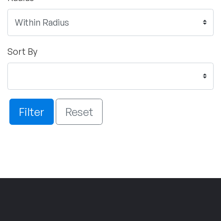
Sort By
Filter
Reset