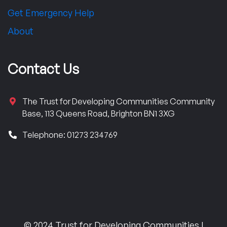
Get Emergency Help
About
Contact Us
The Trust for Developing Communities Community
Base, 113 Queens Road, Brighton BN1 3XG
Telephone: 01273 234769
© 2024 Trust for Developing Communities |