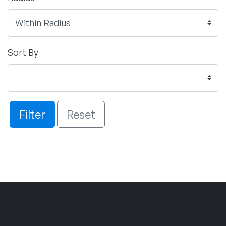
Sort By
Filter
Reset