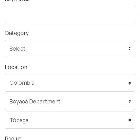
Category
Location
Radius