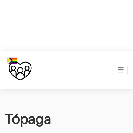
Tópaga