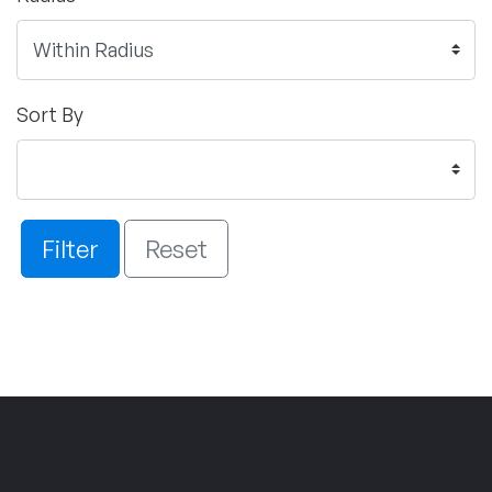
Sort By
Filter
Reset