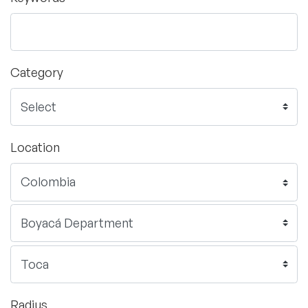
Category
Location
Radius