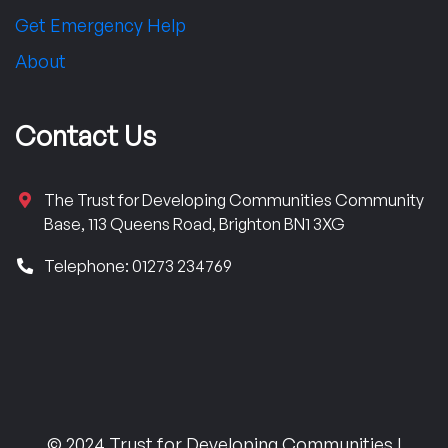
Get Emergency Help
About
Contact Us
The Trust for Developing Communities Community
Base, 113 Queens Road, Brighton BN1 3XG
Telephone: 01273 234769
© 2024 Trust for Developing Communities |