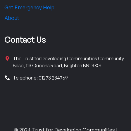
Get Emergency Help
About
Contact Us
The Trust for Developing Communities Community
Base, 113 Queens Road, Brighton BN1 3XG
Telephone: 01273 234769
© 2024 Trust for Developing Communities |