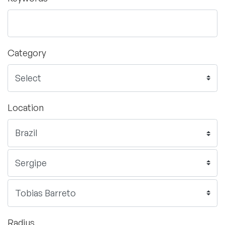
Category
Location
Radius