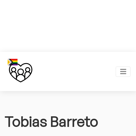
Tobias Barreto