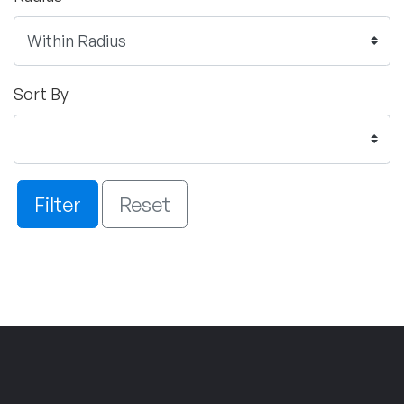
Sort By
Filter
Reset