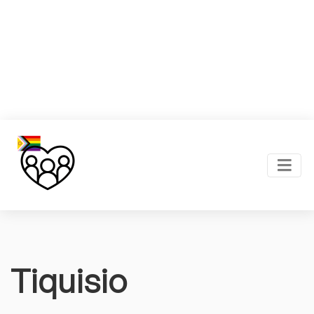
Tiquisio