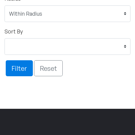
Sort By
Filter
Reset