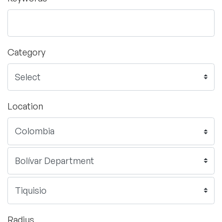
Category
Location
Radius