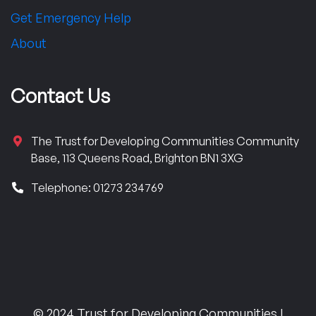
Get Emergency Help
About
Contact Us
The Trust for Developing Communities Community
Base, 113 Queens Road, Brighton BN1 3XG
Telephone: 01273 234769
© 2024 Trust for Developing Communities |