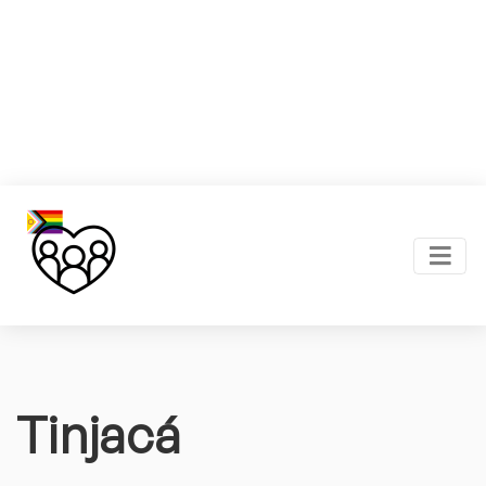
Tinjacá