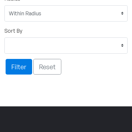
Sort By
Filter
Reset