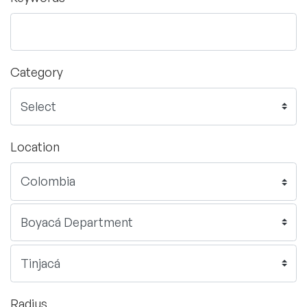
Category
Location
Radius