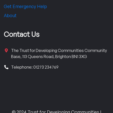
Get Emergency Help
About
Contact Us
The Trust for Developing Communities Community
Base, 113 Queens Road, Brighton BN1 3XG
Telephone: 01273 234769
© 2024 Trust for Developing Communities |