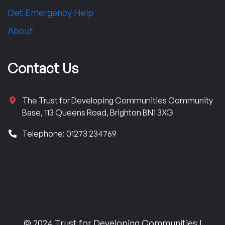
Get Emergency Help
About
Contact Us
The Trust for Developing Communities Community
Base, 113 Queens Road, Brighton BN1 3XG
Telephone: 01273 234769
© 2024 Trust for Developing Communities |