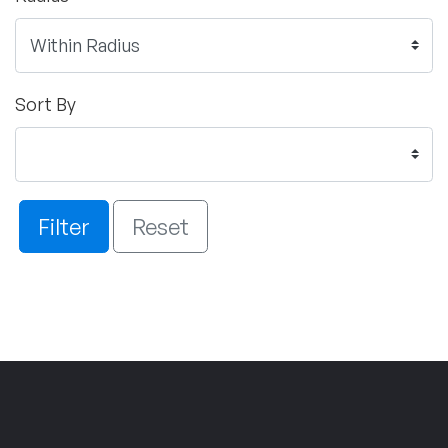
Sort By
Filter
Reset