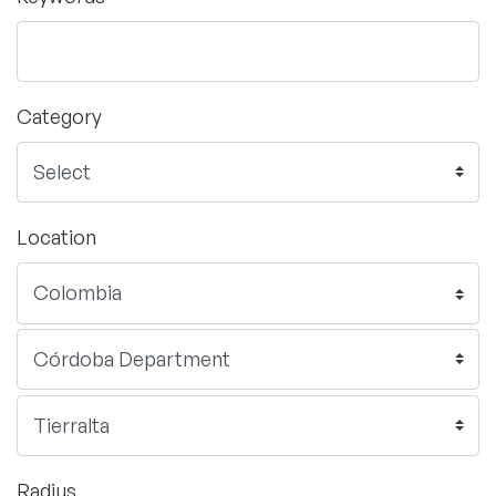
Category
Location
Radius