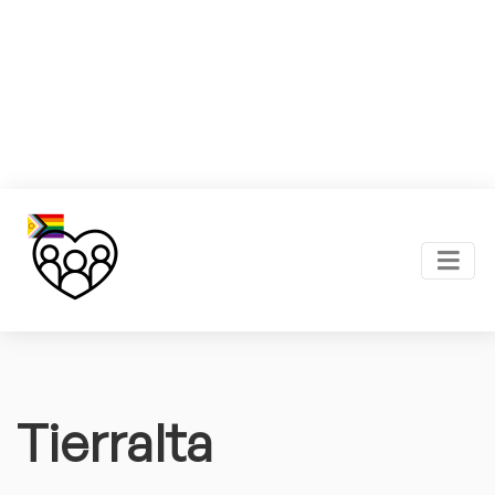
Tierralta