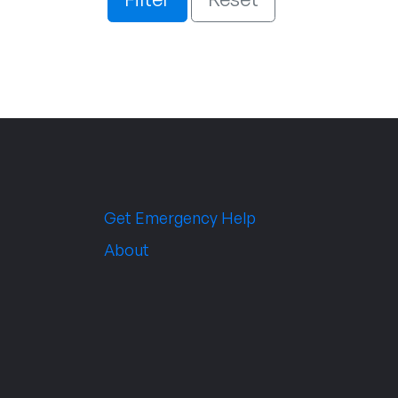
Get Emergency Help
About