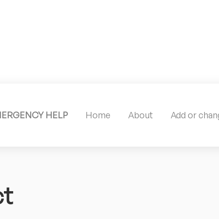
MERGENCY HELP
Home
About
Add or chang
ct