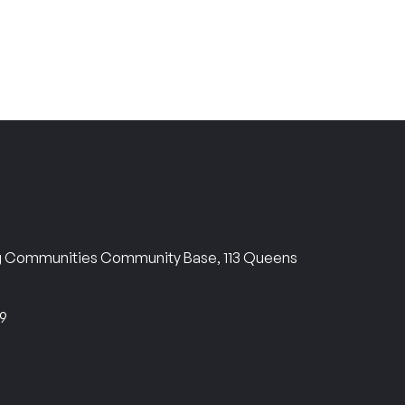
ng Communities Community Base, 113 Queens
69