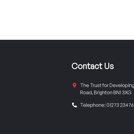
Contact Us
The Trust for Developi
Road, Brighton BN1 3XG
Telephone: 01273 2347