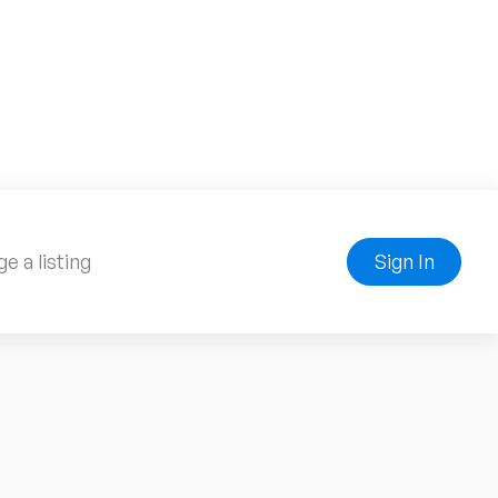
e a listing
Sign In