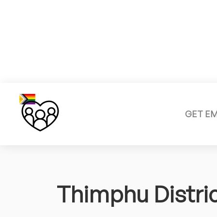
GET E
Thimphu Distri