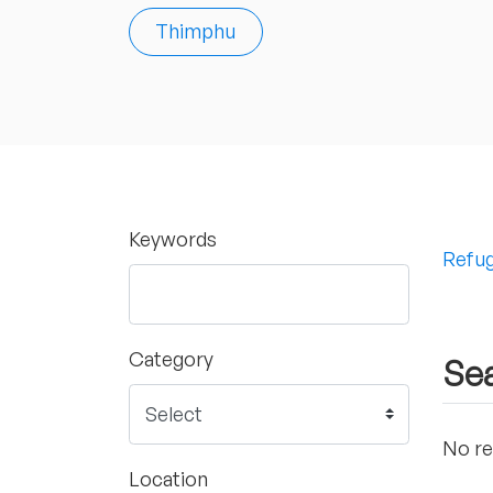
Thimphu
Keywords
Refug
Category
Sea
No re
Location