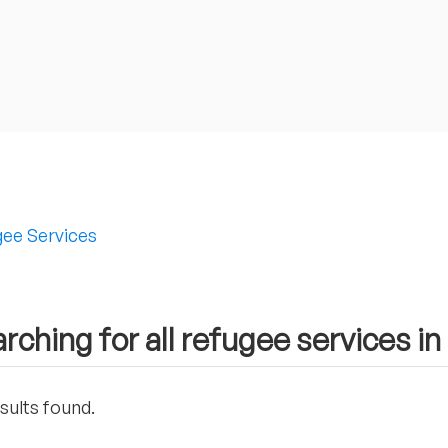
ee Services
rching for all refugee services i
sults found.