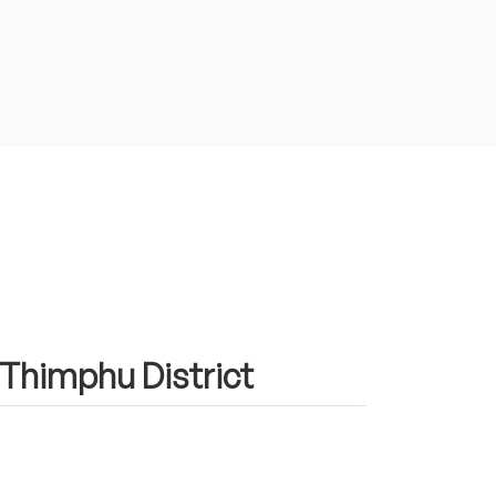
n Thimphu District