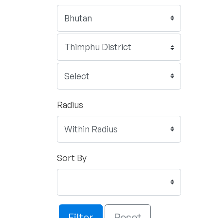
Radius
Sort By
Filter
Reset