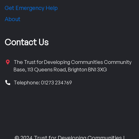
Get Emergency Help
About
Contact Us
The Trust for Developing Communities Community
Base, 113 Queens Road, Brighton BN1 3XG
Telephone: 01273 234769
© 2024 Trust for Developing Communities |