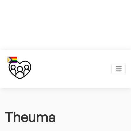
Theuma