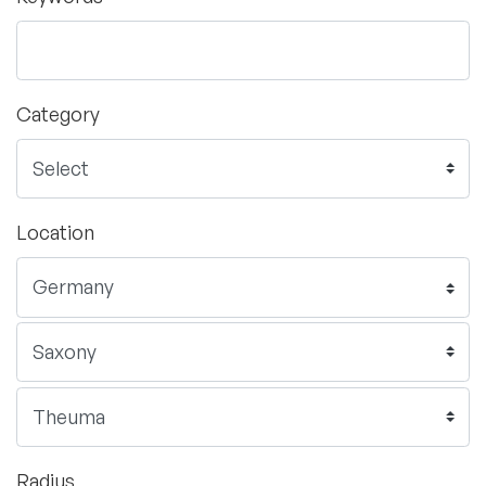
Category
Location
Radius