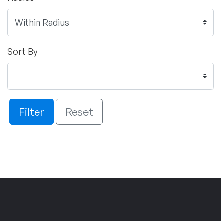
Sort By
Filter
Reset