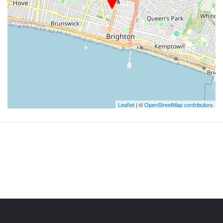
Leaflet
| ©
OpenStreetMap contributors