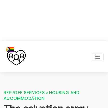
REFUGEE SERVICES
»
HOUSING AND
ACCOMMODATION