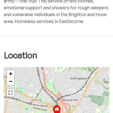
army---the-hub This service offers clothes,
emotional support and showers for rough sleepers
and vulnerable individuals in the Brighton and Hove
area. Homeless services in Eastbourne
Location
+
−