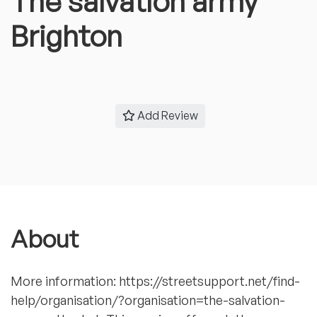
The salvation army
Brighton
Add Review
About
More information: https://streetsupport.net/find-
help/organisation/?organisation=the-salvation-