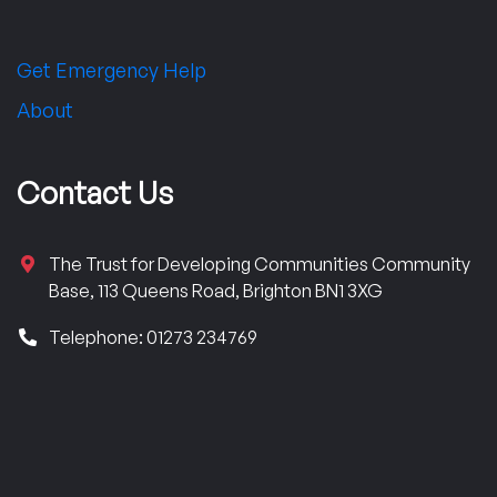
Get Emergency Help
About
Contact Us
The Trust for Developing Communities Community
Base, 113 Queens Road, Brighton BN1 3XG
Telephone: 01273 234769