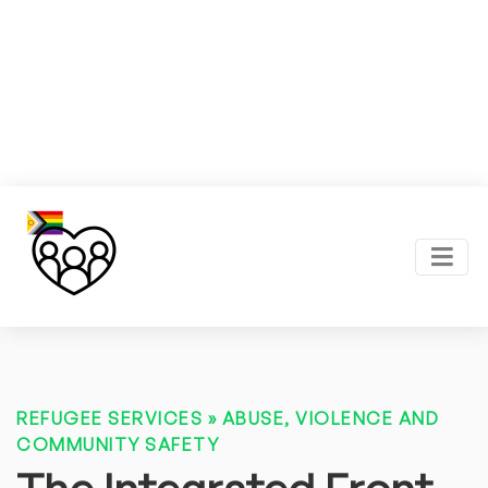
REFUGEE SERVICES
»
ABUSE, VIOLENCE AND
COMMUNITY SAFETY