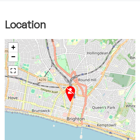
Location
+
−