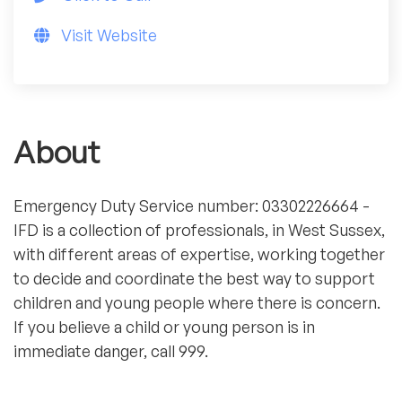
Visit Website
About
Emergency Duty Service number: 03302226664 -
IFD is a collection of professionals, in West Sussex,
with different areas of expertise, working together
to decide and coordinate the best way to support
children and young people where there is concern.
If you believe a child or young person is in
immediate danger, call 999.