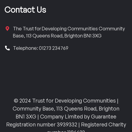
Contact Us
The Trust for Developing Communities Community
Base, 113 Queens Road, Brighton BN1 3XG
Telephone: 01273 234769
© 2024 Trust for Developing Communities |
Community Base, 113 Queens Road, Brighton
BN1 3XG | Company Limited by Guarantee
Registration number 3939332 | Registered Charity