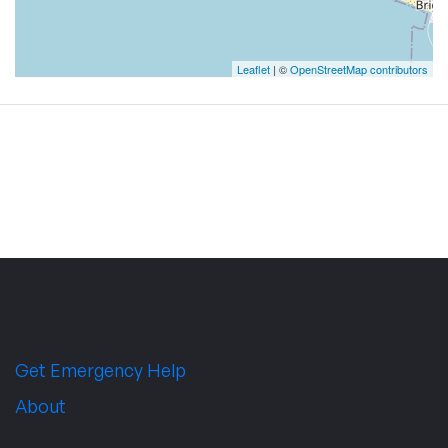
Leaflet
| ©
OpenStreetMap contributors
Get Emergency Help
About