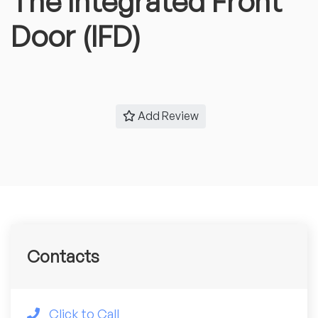
The Integrated Front
Door (IFD)
Add Review
Contacts
Click to Call