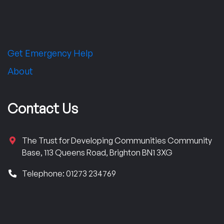
Get Emergency Help
About
Contact Us
The Trust for Developing Communities Community
Base, 113 Queens Road, Brighton BN1 3XG
Telephone: 01273 234769