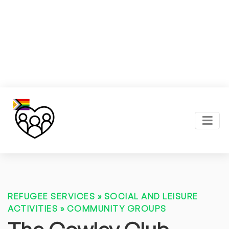
REFUGEE SERVICES
»
SOCIAL AND LEISURE
ACTIVITIES
»
COMMUNITY GROUPS