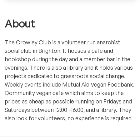
About
The Crowley Club is a volunteer run anarchist
social club in Brighton. It houses a cafe and
bookshop during the day and a member bar in the
evenings. There is also a library and it holds various
projects dedicated to grassroots social change.
Weekly events include Mutual Aid Vegan Foodbank,
Community vegan cafe which aims to keep the
prices as cheap as possible running on Fridays and
Saturdays between 12:00 -16:00; and a library. They
also look for volunteers, no experience is required.