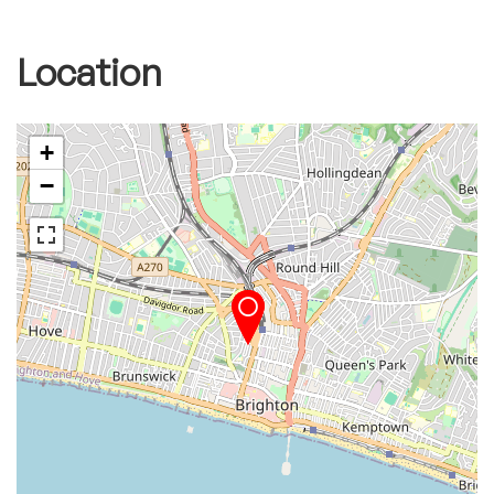
Location
+
−