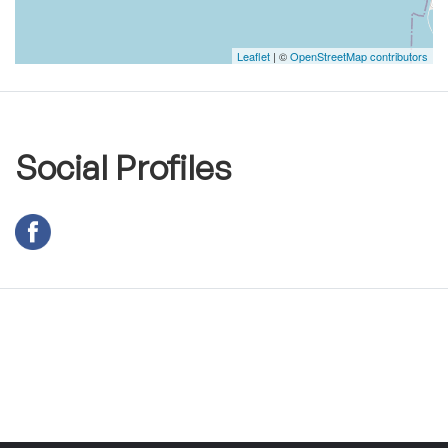
Leaflet
| ©
OpenStreetMap contributors
Social Profiles