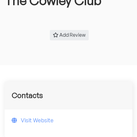
The Cowley Club
Add Review
Contacts
Visit Website