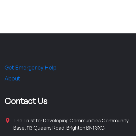
Get Emergency Help
About
Contact Us
The Trust for Developing Communities Community
Base, 113 Queens Road, Brighton BN1 3XG