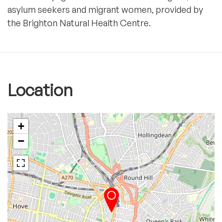
asylum seekers and migrant women, provided by
the Brighton Natural Health Centre.
Location
+
−