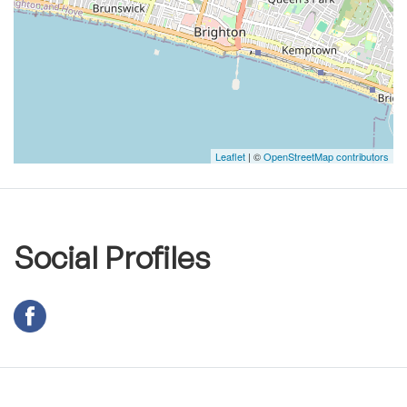
Leaflet
| ©
OpenStreetMap contributors
Social Profiles