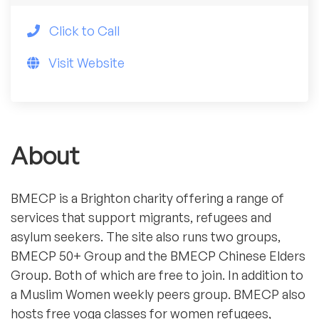
Click to Call
Visit Website
About
BMECP is a Brighton charity offering a range of
services that support migrants, refugees and
asylum seekers. The site also runs two groups,
BMECP 50+ Group and the BMECP Chinese Elders
Group. Both of which are free to join. In addition to
a Muslim Women weekly peers group. BMECP also
hosts free yoga classes for women refugees,