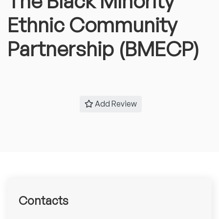
The Black Minority
Ethnic Community
Partnership (BMECP)
Add Review
Contacts