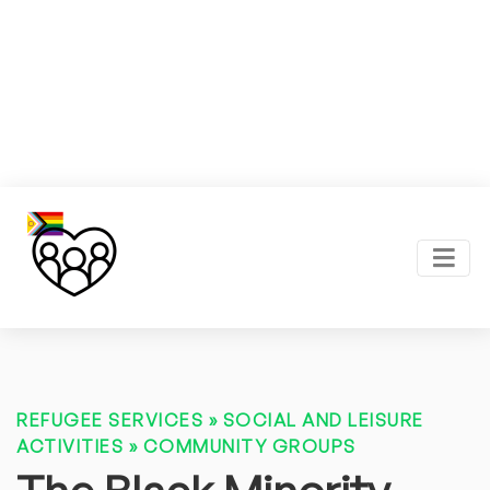
REFUGEE SERVICES
»
SOCIAL AND LEISURE
ACTIVITIES
»
COMMUNITY GROUPS