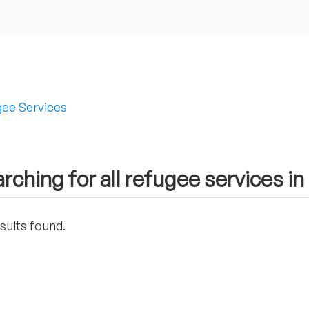
ee Services
rching for all refugee services i
sults found.