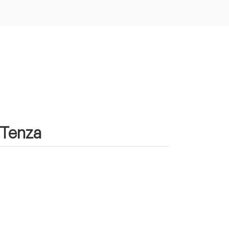
n Tenza