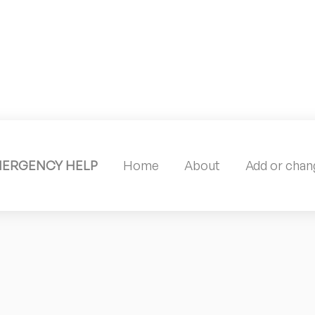
MERGENCY HELP
Home
About
Add or chang