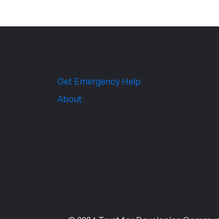
Get Emergency Help
About