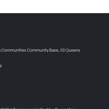
ng Communities Community Base, 113 Queens
69