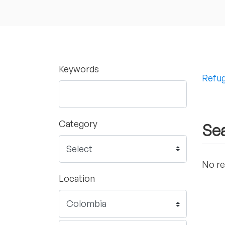
Keywords
Refug
Category
Sea
No re
Location