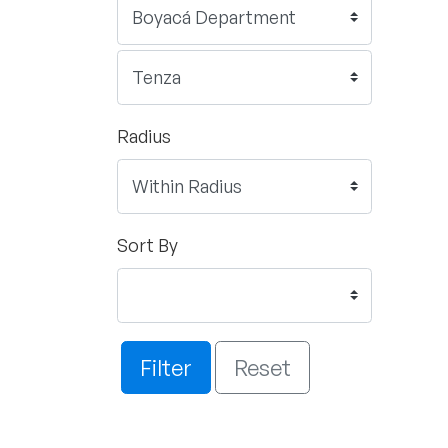
Radius
Sort By
Filter
Reset