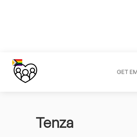
GET E
Tenza