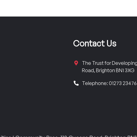
Contact Us
The Trust for Developi
Road, Brighton BN1 3XG
Telephone: 01273 2347