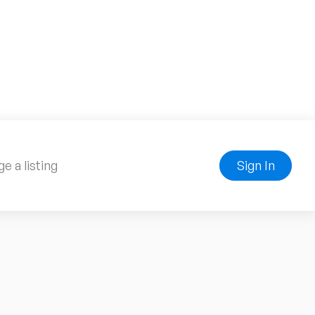
e a listing
Sign In